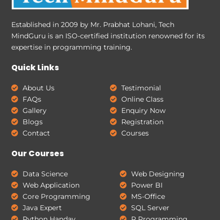
Established in 2009 by Mr. Prabhat Lohani, Tech
MindGuru is an ISO-certified institution renowned for its
expertise in programming training.
Quick Links
About Us
Testimonial
FAQs
Online Class
Gallery
Enquiry Now
Blogs
Registration
Contact
Courses
Our Courses
Data Science
Web Designing
Web Application
Power BI
Core Programming
MS-Office
Java Expert
SQL Server
Python Handay
R Programming