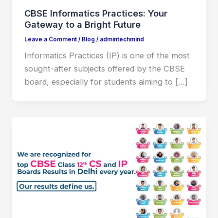
CBSE Informatics Practices: Your
Gateway to a Bright Future
Leave a Comment
/
Blog
/
admintechmind
Informatics Practices (IP) is one of the most
sought-after subjects offered by the CBSE
board, especially for students aiming to […]