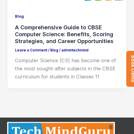
Blog
A Comprehensive Guide to CBSE
Computer Science: Benefits, Scoring
Strategies, and Career Opportunities
Leave a Comment
/
Blog
/
admintechmind
Book 
Computer Science (CS) has become one of
the most sought-after subjects in the CBSE
curriculum for students in Classes 11