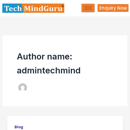
Skip
Enquiry Now
to
content
Author name:
admintechmind
Blog