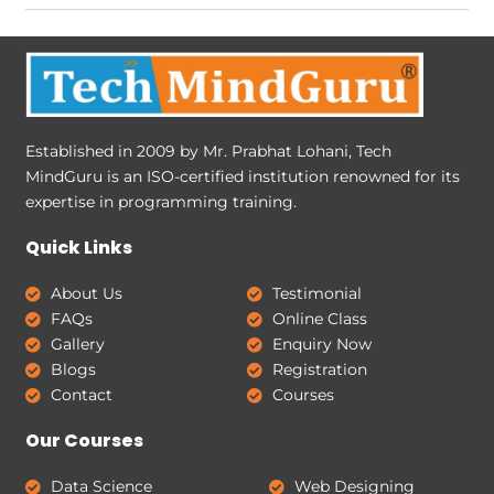
Established in 2009 by Mr. Prabhat Lohani, Tech
MindGuru is an ISO-certified institution renowned for its
expertise in programming training.
Quick Links
About Us
Testimonial
FAQs
Online Class
Gallery
Enquiry Now
Blogs
Registration
Contact
Courses
Our Courses
Data Science
Web Designing