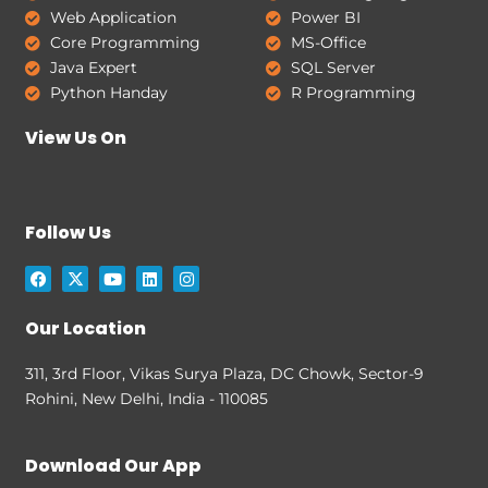
Web Application
Power BI
Core Programming
MS-Office
Java Expert
SQL Server
Python Handay
R Programming
View Us On
Follow Us
F
X
Y
L
I
a
-
o
i
n
c
t
u
n
s
e
w
t
k
t
Our Location
b
i
u
e
a
o
t
b
d
g
o
t
e
i
r
311, 3rd Floor, Vikas Surya Plaza, DC Chowk, Sector-9
k
e
n
a
Rohini, New Delhi, India - 110085
r
m
Download Our App