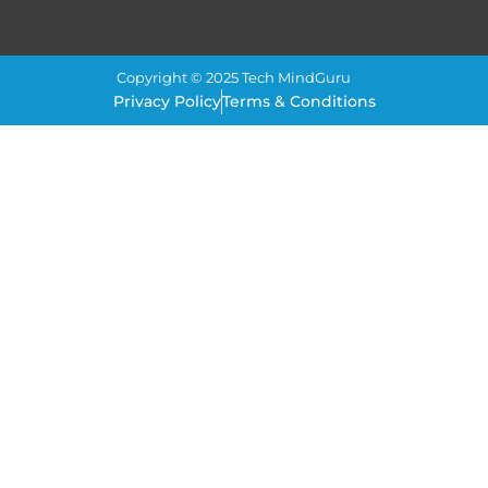
Copyright © 2025 Tech MindGuru
Privacy Policy
Terms & Conditions