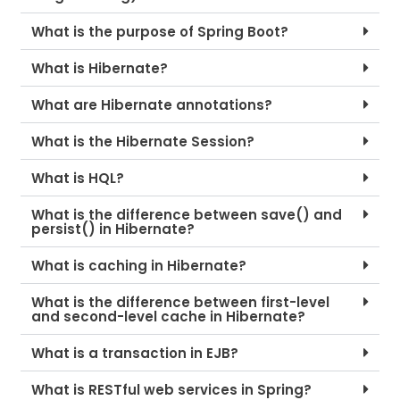
What is the purpose of Spring Boot?
What is Hibernate?
What are Hibernate annotations?
What is the Hibernate Session?
What is HQL?
What is the difference between save() and
persist() in Hibernate?
What is caching in Hibernate?
What is the difference between first-level
and second-level cache in Hibernate?
What is a transaction in EJB?
What is RESTful web services in Spring?