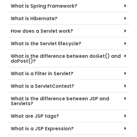
What is Spring Framework?
What is Hibernate?
How does a Servlet work?
What is the Servlet lifecycle?
What is the difference between doGet() and
doPost()?
What is a Filter in Servlet?
What is a ServletContext?
What is the difference between JSP and
Servlets?
What are JSP tags?
What is a JSP Expression?