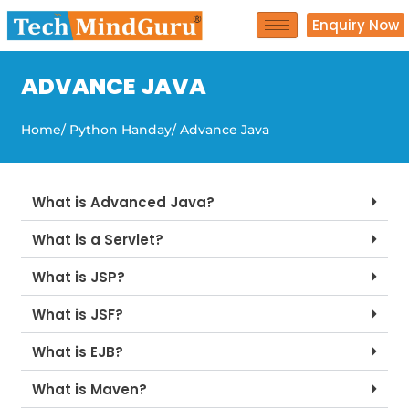
Skip
Enquiry Now
to
content
ADVANCE JAVA
Home
/ Python Handay
/ Advance Java
What is Advanced Java?
What is a Servlet?
What is JSP?
What is JSF?
What is EJB?
What is Maven?