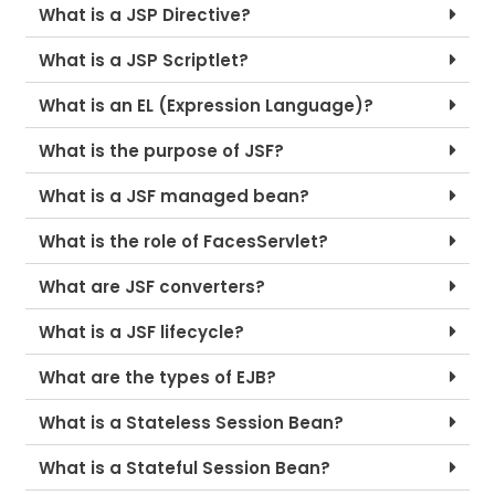
What is a JSP Directive?
What is a JSP Scriptlet?
What is an EL (Expression Language)?
What is the purpose of JSF?
What is a JSF managed bean?
What is the role of FacesServlet?
What are JSF converters?
What is a JSF lifecycle?
What are the types of EJB?
What is a Stateless Session Bean?
What is a Stateful Session Bean?