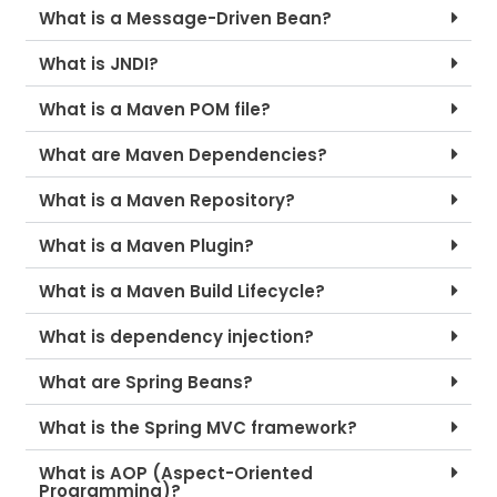
What is a Message-Driven Bean?
What is JNDI?
What is a Maven POM file?
What are Maven Dependencies?
What is a Maven Repository?
What is a Maven Plugin?
What is a Maven Build Lifecycle?
What is dependency injection?
What are Spring Beans?
What is the Spring MVC framework?
What is AOP (Aspect-Oriented
Programming)?