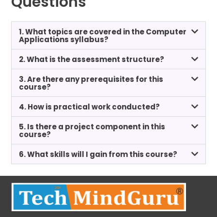
Questions
1. What topics are covered in the Computer
Applications syllabus?
2. What is the assessment structure?
3. Are there any prerequisites for this
course?
4. How is practical work conducted?
5. Is there a project component in this
course?
6. What skills will I gain from this course?