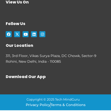
View Us On
Follow Us
F
X
Y
L
I
a
-
o
i
n
c
t
u
n
s
e
w
t
k
t
Our Location
b
i
u
e
a
o
t
b
d
g
o
t
e
i
r
311, 3rd Floor, Vikas Surya Plaza, DC Chowk, Sector-9
k
e
n
a
Rohini, New Delhi, India - 110085
r
m
Download Our App
Copyright © 2025 Tech MindGuru
Privacy Policy
Terms & Conditions