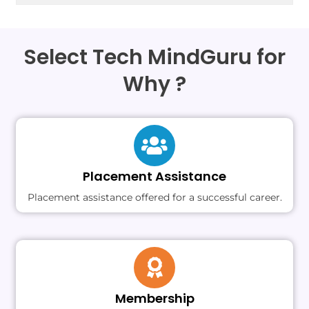
Select Tech MindGuru for
Why ?
Placement Assistance
Placement assistance offered for a successful career.
Membership