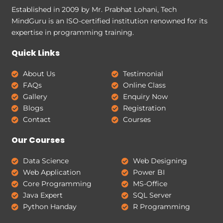
Established in 2009 by Mr. Prabhat Lohani, Tech
MindGuru is an ISO-certified institution renowned for its
expertise in programming training.
Quick Links
About Us
Testimonial
FAQs
Online Class
Gallery
Enquiry Now
Blogs
Registration
Contact
Courses
Our Courses
Data Science
Web Designing
Web Application
Power BI
Core Programming
MS-Office
Java Expert
SQL Server
Python Handay
R Programming