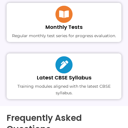
Monthly Tests
Regular monthly test series for progress evaluation.
Latest CBSE Syllabus
Training modules aligned with the latest CBSE
syllabus.
Frequently Asked