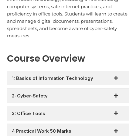
computer systems, safe internet practices, and
proficiency in office tools. Students will learn to create
and manage digital documents, presentations,
spreadsheets, and become aware of cyber-safety
measures.
Course Overview
1: Basics of Information Technology
2: Cyber-Safety
3: Office Tools
4 Practical Work 50 Marks