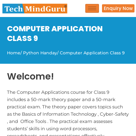
Skip
Enquiry Now
to
content
COMPUTER APPLICATION
CLASS 9
Home
/ Python Handay
/ Computer Application Class 9
Welcome!
The Computer Applications course for Class 9
includes a 50-mark theory paper and a 50-mark
practical exam. The theory paper covers topics such
as the Basics of Information Technology , Cyber-Safety
, and Office Tools . The practical exam assesses
students’ skills in using word processors,
spreadsheets, and presentations effectively.