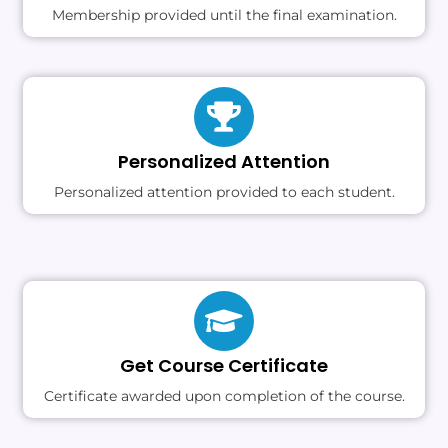
Membership provided until the final examination.
Personalized Attention
Personalized attention provided to each student.
Get Course Certificate
Certificate awarded upon completion of the course.