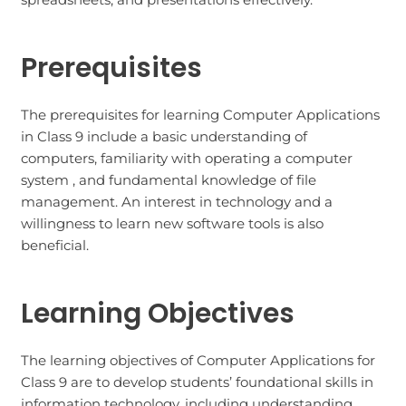
Prerequisites
The prerequisites for learning Computer Applications
in Class 9 include a basic understanding of
computers, familiarity with operating a computer
system , and fundamental knowledge of file
management. An interest in technology and a
willingness to learn new software tools is also
beneficial.
Learning Objectives
The learning objectives of Computer Applications for
Class 9 are to develop students’ foundational skills in
information technology, including understanding