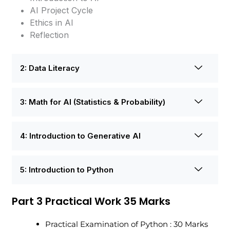
AI Project Cycle
Ethics in AI
Reflection
2: Data Literacy
3: Math for AI (Statistics & Probability)
4: Introduction to Generative AI
5: Introduction to Python
Part 3 Practical Work 35 Marks
Practical Examination of Python : 30 Marks