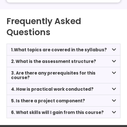
Frequently Asked
Questions
1.What topics are covered in the syllabus?
2. What is the assessment structure?
3. Are there any prerequisites for this
course?
4. How is practical work conducted?
5. Is there a project component?
6. What skills will I gain from this course?