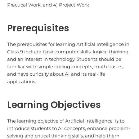
Practical Work, and 4) Project Work
Prerequisites
The prerequisites for learning Artificial Intelligence in
Class 9 include basic computer skills, logical thinking,
and an interest in technology. Students should be
familiar with simple coding concepts, math basics,
and have curiosity about AI and its real-life
applications.
Learning Objectives
The learning objective of Artificial Intelligence is to
introduce students to AI concepts, enhance problem-
solving and critical thinking skills, and help them