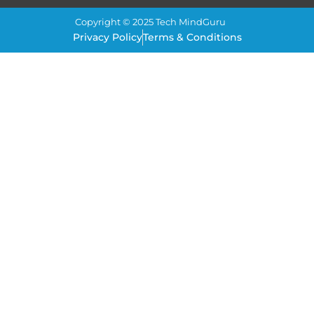
Copyright © 2025 Tech MindGuru
Privacy Policy
Terms & Conditions