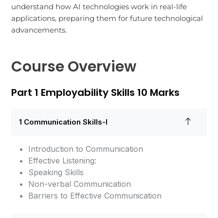
understand how AI technologies work in real-life
applications, preparing them for future technological
advancements.
Course Overview
Part 1 Employability Skills 10 Marks
1 Communication Skills-I
Introduction to Communication
Effective Listening:
Speaking Skills
Non-verbal Communication
Barriers to Effective Communication