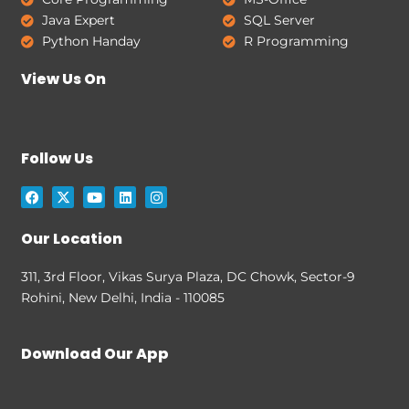
Java Expert
SQL Server
Python Handay
R Programming
View Us On
Follow Us
F
X
Y
L
I
a
-
o
i
n
c
t
u
n
s
e
w
t
k
t
Our Location
b
i
u
e
a
o
t
b
d
g
o
t
e
i
r
311, 3rd Floor, Vikas Surya Plaza, DC Chowk, Sector-9
k
e
n
a
Rohini, New Delhi, India - 110085
r
m
Download Our App