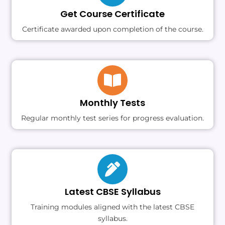
Get Course Certificate
Certificate awarded upon completion of the course.
Monthly Tests
Regular monthly test series for progress evaluation.
Latest CBSE Syllabus
Training modules aligned with the latest CBSE
syllabus.