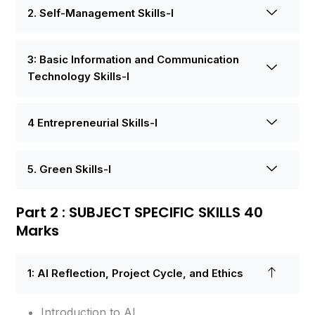
2. Self-Management Skills-I
3: Basic Information and Communication
Technology Skills-I
4 Entrepreneurial Skills-I
5. Green Skills-I
Part 2 : SUBJECT SPECIFIC SKILLS 40
Marks
1: AI Reflection, Project Cycle, and Ethics
Introduction to AI