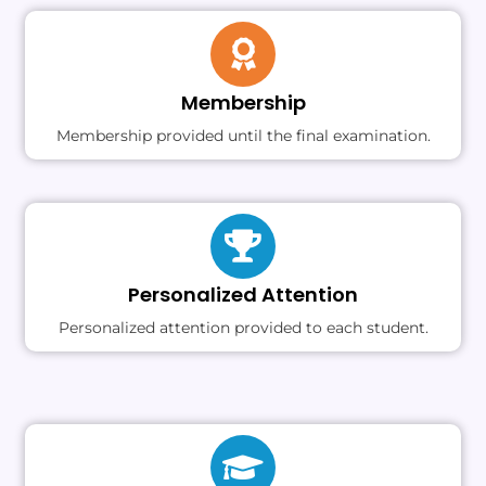
Membership
Membership provided until the final examination.
Personalized Attention
Personalized attention provided to each student.