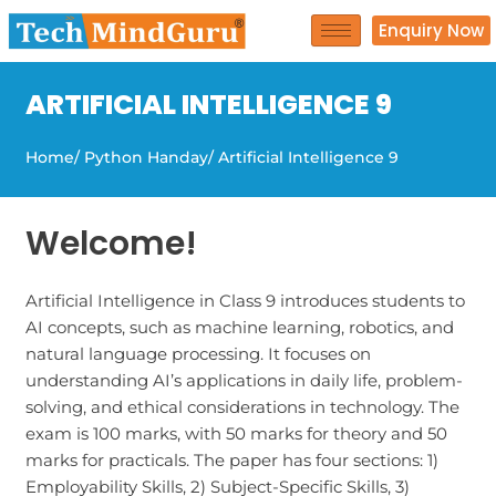
Skip
Enquiry Now
to
content
ARTIFICIAL INTELLIGENCE 9
Home
/ Python Handay
/ Artificial Intelligence 9
Welcome!
Artificial Intelligence in Class 9 introduces students to
AI concepts, such as machine learning, robotics, and
natural language processing. It focuses on
understanding AI’s applications in daily life, problem-
solving, and ethical considerations in technology. The
exam is 100 marks, with 50 marks for theory and 50
marks for practicals. The paper has four sections: 1)
Employability Skills, 2) Subject-Specific Skills, 3)