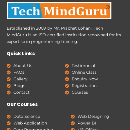
Established in 2009 by Mr. Prabhat Lohani, Tech
MindGuru is an ISO-certified institution renowned for its
expertise in programming training.
Quick Links
About Us
Testimonial
FAQs
Online Class
Gallery
Enquiry Now
Blogs
Registration
Contact
Courses
Our Courses
Data Science
Web Designing
Web Application
Power BI
Core Programming
MS-Office