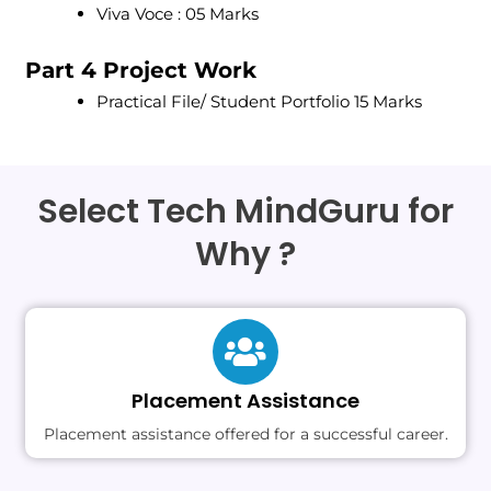
Viva Voce : 05 Marks
Part 4 Project Work
Practical File/ Student Portfolio 15 Marks
Select Tech MindGuru for
Why ?
Placement Assistance
Placement assistance offered for a successful career.